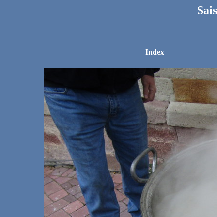
Sai
Index